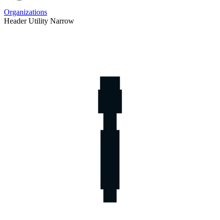
Organizations
Header Utility Narrow