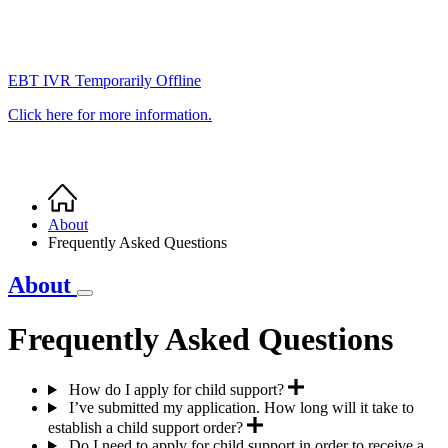
EBT IVR Temporarily Offline
Click here for more information.
Home
Breadcrumb
About
Frequently Asked Questions
About
Frequently Asked Questions
How do I apply for child support?
I’ve submitted my application. How long will it take to
establish a child support order?
Do I need to apply for child support in order to receive a