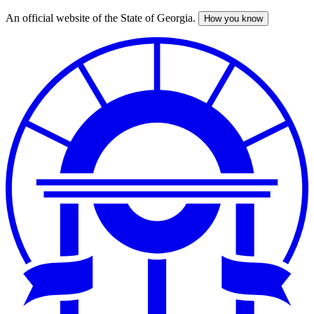
An official website of the State of Georgia.
How you know
Skip
to
main
content