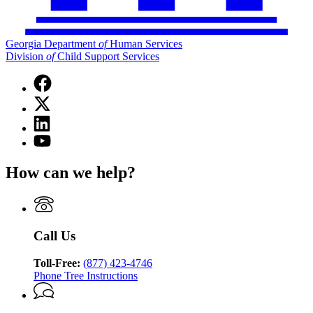
Georgia Department
of
Human Services
Division
of
Child Support Services
Facebook
page
X
for
(Twitter)
Georgia
Linkedin
page
Department
page
for
YouTube
of
for
Georgia
page
Human
Georgia
Department
for
Services
How can we help?
Department
of
Georgia
Division
of
Human
Department
of
Human
Services
of
Child
Services
Division
Human
Support
Division
of
Services
Services
Call Us
of
Child
Division
Child
Support
of
Support
Toll-Free:
(877) 423-4746
Services
Child
Services
Phone Tree Instructions
Support
Services