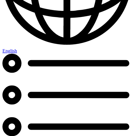
English