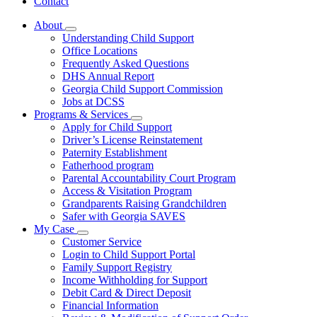
Contact
About
Subnavigation
Understanding Child Support
toggle
Office Locations
for
Frequently Asked Questions
About
DHS Annual Report
Georgia Child Support Commission
Jobs at DCSS
Programs & Services
Subnavigation
Apply for Child Support
toggle
Driver’s License Reinstatement
for
Paternity Establishment
Programs
Fatherhood program
&
Services
Parental Accountability Court Program
Access & Visitation Program
Grandparents Raising Grandchildren
Safer with Georgia SAVES
My Case
Subnavigation
Customer Service
toggle
Login to Child Support Portal
for
Family Support Registry
My
Income Withholding for Support
Case
Debit Card & Direct Deposit
Financial Information