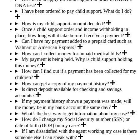
DNA test?
I have been ordered to pay child support. What do I do?
How is my child support amount decided?
Once a child support order and income withholding in
place, how long will it take before I receive a payment?
Can I have my payment added to a prepaid card such as
Walmart or American Express?
How can I collect money for unpaid medical bills?
My payment is being held. Why is child support holding
this money?
How can I find out if a payment has been collected for my
children?
How can get a copy of my payment history?
Is direct deposit available for checking and savings
accounts?
If my payment history shows a payment was made, will
the money be in my bank account the same day?
What’s the best way to get information about my case?
How do I change my Social Security number (SSN) or
date of birth (DOB) on my case?
If I am dissatisfied with the agent working my case is there
someone else I can speak with?