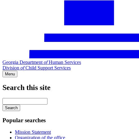
Georgia Department
of
Human Services
Division
of
Child Support Services
Menu
Search this site
Main
navigation
Enter
your
keywords
Popular searches
Mission Statement
Organization of the office