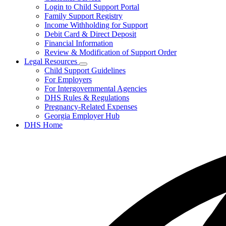
toggle
Login to Child Support Portal
for
Family Support Registry
My
Income Withholding for Support
Case
Debit Card & Direct Deposit
Financial Information
Review & Modification of Support Order
Legal Resources
Subnavigation
Child Support Guidelines
toggle
For Employers
for
For Intergovernmental Agencies
Legal
DHS Rules & Regulations
Resources
Pregnancy-Related Expenses
Georgia Employer Hub
DHS Home