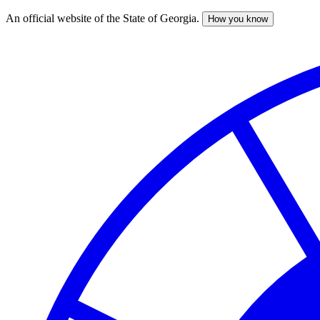
An official website of the State of Georgia.
How you know
Skip
to
main
content