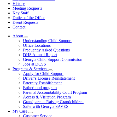
History
Meeting Requests
Key Staff
Duties of the Office
Event Requests
Contact
About
Subnavigation
Understanding Child Support
toggle
Office Locations
for
Frequently Asked Questions
About
DHS Annual Report
Georgia Child Support Commission
Jobs at DCSS
Programs & Services
Subnavigation
Apply for Child Support
toggle
Driver’s License Reinstatement
for
Paternity Establishment
Programs
Fatherhood program
&
Services
Parental Accountability Court Program
Access & Visitation Program
Grandparents Raising Grandchildren
Safer with Georgia SAVES
My Case
Subnavigation
Customer Service