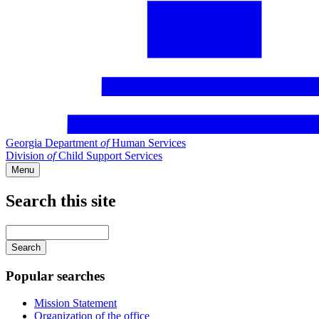
Georgia Department
of
Human Services
Division
of
Child Support Services
Menu
Search this site
Main
navigation
Enter
your
keywords
Popular searches
Mission Statement
Organization of the office