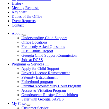
History
Meeting Requests
Key Staff
Duties of the Office
Event Requests
Contact
About
Subnavigation
Understanding Child Support
toggle
Office Locations
for
Frequently Asked Questions
About
DHS Annual Report
Georgia Child Support Commission
Jobs at DCSS
Programs & Services
Subnavigation
Apply for Child Support
toggle
Driver’s License Reinstatement
for
Paternity Establishment
Programs
Fatherhood program
&
Services
Parental Accountability Court Program
Access & Visitation Program
Grandparents Raising Grandchildren
Safer with Georgia SAVES
My Case
Subnavigation
Customer Service