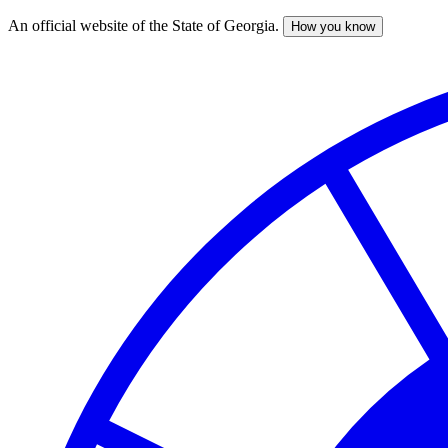
An official website of the State of Georgia.
How you know
Skip
to
main
content