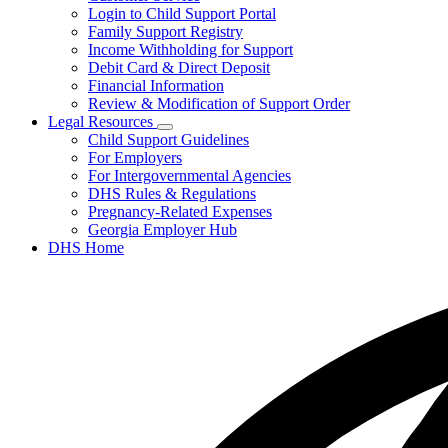
toggle
Login to Child Support Portal
for
Family Support Registry
My
Income Withholding for Support
Case
Debit Card & Direct Deposit
Financial Information
Review & Modification of Support Order
Legal Resources
Subnavigation
Child Support Guidelines
toggle
For Employers
for
For Intergovernmental Agencies
Legal
DHS Rules & Regulations
Resources
Pregnancy-Related Expenses
Georgia Employer Hub
DHS Home