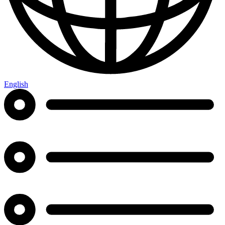
English