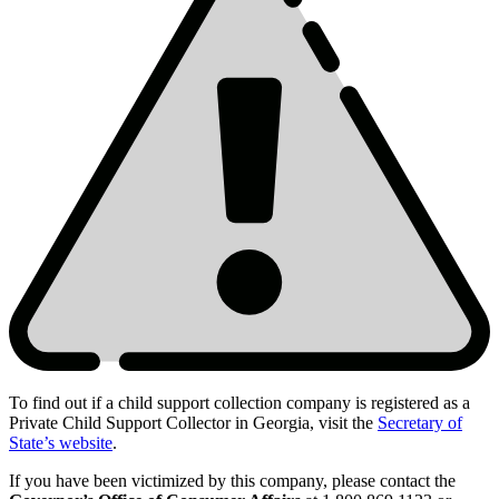
To find out if a child support collection company is registered as a
Private Child Support Collector in Georgia, visit the
Secretary of
Scam
State’s website
.
Contacts
If you have been victimized by this company, please contact the