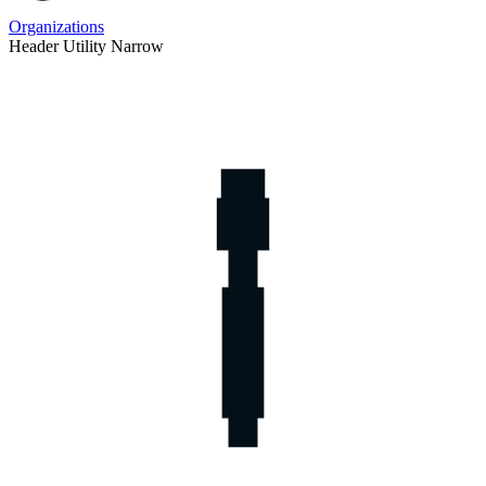
Organizations
Header Utility Narrow