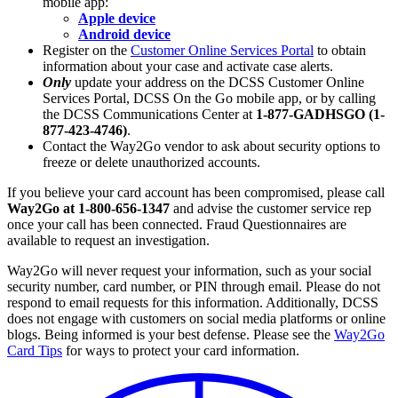
mobile app:
Apple device
Android device
Register on the
Customer Online Services Portal
to obtain
information about your case and activate case alerts.
Only
update your address on the DCSS Customer Online
Services Portal, DCSS On the Go mobile app, or by calling
the DCSS Communications Center at
1-877-GADHSGO (1-
877-423-4746)
.
Contact the Way2Go vendor to ask about security options to
freeze or delete unauthorized accounts.
If you believe your card account has been compromised,
please call
Way2Go at 1-800-656-1347
and advise the customer service rep
once your call has been connected. Fraud Questionnaires are
available to request an investigation.
Way2Go will never request your information, such as your social
security number, card number, or PIN through email. Please do not
respond to email requests for this information. Additionally, DCSS
does not engage with customers on social media platforms or online
blogs. Being informed is your best defense. Please see the
Way2Go
Card Tips
for ways to protect your card information.