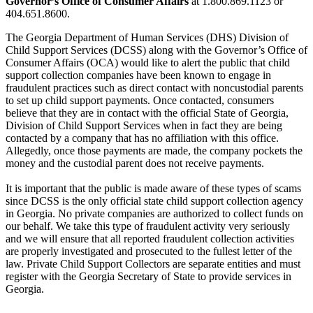
Governor’s Office of Consumer Affairs
at 1.800.869.1123 or
404.651.8600.
The Georgia Department of Human Services (DHS) Division of
Child Support Services (DCSS) along with the Governor’s Office of
Consumer Affairs (OCA) would like to alert the public that child
support collection companies have been known to engage in
fraudulent practices such as direct contact with noncustodial parents
to set up child support payments. Once contacted, consumers
believe that they are in contact with the official State of Georgia,
Division of Child Support Services when in fact they are being
contacted by a company that has no affiliation with this office.
Allegedly, once those payments are made, the company pockets the
money and the custodial parent does not receive payments.
It is important that the public is made aware of these types of scams
since DCSS is the only official state child support collection agency
in Georgia. No private companies are authorized to collect funds on
our behalf. We take this type of fraudulent activity very seriously
and we will ensure that all reported fraudulent collection activities
are properly investigated and prosecuted to the fullest letter of the
law. Private Child Support Collectors are separate entities and must
register with the Georgia Secretary of State to provide services in
Georgia.