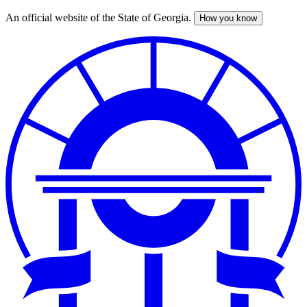
An official website of the State of Georgia.
How you know
Skip
to
main
content