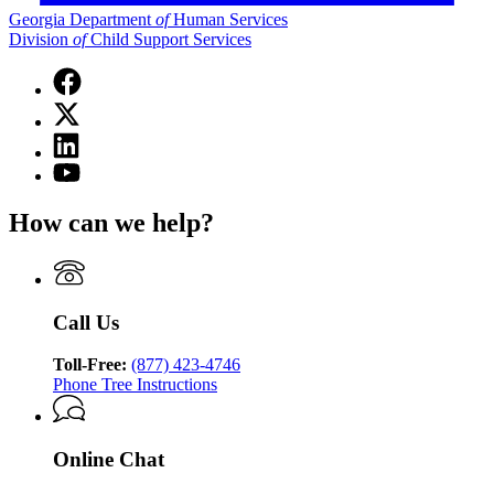
Georgia Department
of
Human Services
Division
of
Child Support Services
Facebook
page
X
for
(Twitter)
Georgia
Linkedin
page
Department
page
for
YouTube
of
for
Georgia
page
Human
Georgia
Department
for
Services
How can we help?
Department
of
Georgia
Division
of
Human
Department
of
Human
Services
of
Child
Services
Division
Human
Support
Division
of
Services
Services
Call Us
of
Child
Division
Child
Support
of
Support
Toll-Free:
(877) 423-4746
Services
Child
Services
Phone Tree Instructions
Support
Services
Online Chat