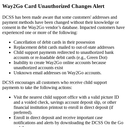
Way2Go Card Unauthorized Changes Alert
DCSS has been made aware that some customers' addresses and
payment methods have been changed without their knowledge or
consent in the Way2Go vendor’s database. Impacted customers have
experienced one or more of the following:
Cancellation of debit cards in their possession
Replacement debit cards mailed to out-of-state addresses
Child support payments redirected to unauthorized bank
accounts or re-loadable debit cards (e.g., Green Dot)
Inability to create Way2Go online accounts because
unauthorized accounts exist
Unknown email addresses on Way2Go accounts.
DCSS encourages all customers who receive child support
payments to take the following actions:
Visit the nearest child support office with a valid picture ID
and a voided check,
savings account deposit slip, or other
financial institution printout to enroll in direct deposit (if
preferred).
Enroll in direct deposit and receive important case
notifications and alerts by downloading the DCSS On the Go