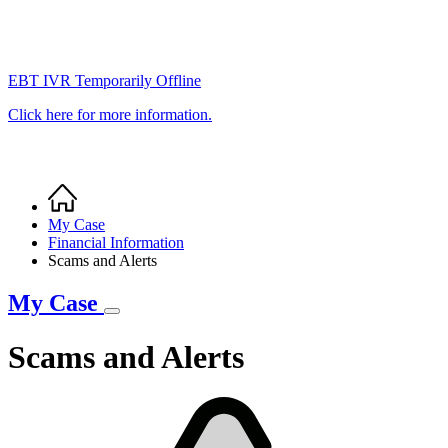
EBT IVR Temporarily Offline
Click here for more information.
Home
Breadcrumb
My Case
Financial Information
Scams and Alerts
My Case
Scams and Alerts