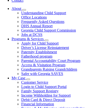
Contact
About
Subnavigation
Understanding Child Support
toggle
Office Locations
for
Frequently Asked Questions
About
DHS Annual Report
Georgia Child Support Commission
Jobs at DCSS
Programs & Services
Subnavigation
Apply for Child Support
toggle
Driver’s License Reinstatement
for
Paternity Establishment
Programs
Fatherhood program
&
Services
Parental Accountability Court Program
Access & Visitation Program
Grandparents Raising Grandchildren
Safer with Georgia SAVES
My Case
Subnavigation
Customer Service
toggle
Login to Child Support Portal
for
Family Support Registry
My
Income Withholding for Support
Case
Debit Card & Direct Deposit
Financial Information